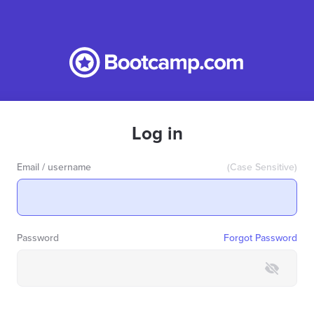
Log in
Email / username
(Case Sensitive)
Password
Forgot Password